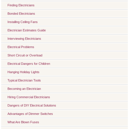
Finding Electricians
Bonded Electricians
Installing Ceiling Fans
Electrician Estimates Guide
Interviewing Electricians
Electrical Problems
Short Circuit or Overload
Electrical Dangers for Children
Hanging Holiday Lights
Typical Electrician Tools
Becoming an Electrician
Hiring Commercial Electricians
Dangers of DIY Electrical Solutions
Advantages of Dimmer Switches
What Are Blown Fuses