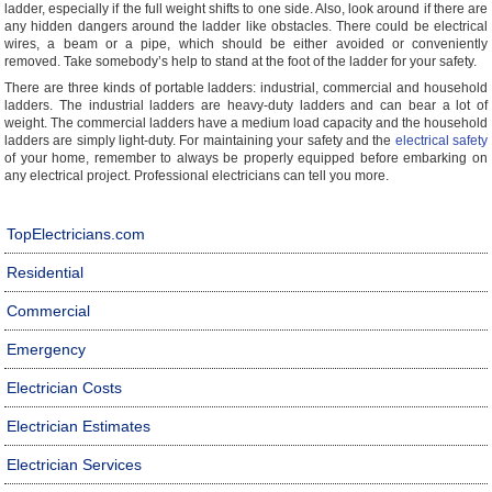
ladder, especially if the full weight shifts to one side. Also, look around if there are
any hidden dangers around the ladder like obstacles. There could be electrical
wires, a beam or a pipe, which should be either avoided or conveniently
removed. Take somebody’s help to stand at the foot of the ladder for your safety.
There are three kinds of portable ladders: industrial, commercial and household
ladders. The industrial ladders are heavy-duty ladders and can bear a lot of
weight. The commercial ladders have a medium load capacity and the household
ladders are simply light-duty. For maintaining your safety and the
electrical safety
of your home, remember to always be properly equipped before embarking on
any electrical project. Professional electricians can tell you more.
TopElectricians.com
Residential
Commercial
Emergency
Electrician Costs
Electrician Estimates
Electrician Services