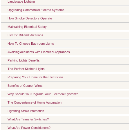
Landscape Lighting
Upgrading Commercial Electric Systems
How Smoke Detectors Operate
Maintaining Electrical Safety
Electric Bill and Vacations
How To Choose Bathroom Lights
Avoiding Accidents with Electrical Appliances
Parking Lights Benefits
The Perfect Kitchen Lights
Preparing Your Home for the Electrician
Benefits of Copper Wires
Why Should You Upgrade Your Electrical System?
The Convenience of Home Automation
Lightning Strike Protection
What Are Transfer Switches?
What Are Power Conditioners?