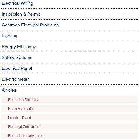
Electrical Wiring
Inspection & Permit
Common Electrical Problems
Lighting
Energy Efficiency
Safety Systems
Electrical Panel
Electric Meter
Articles
Electrician Glossary
Home Automation
Leontix - Fraud
Electrical Contractors
Electrician hourly costs