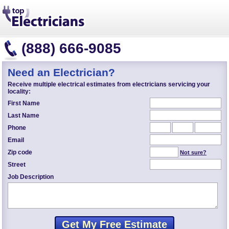
(888) 666-9085
Need an Electrician?
Receive multiple electrical estimates from electricians servicing your
locality:
First Name
Last Name
Phone
Email
Zip code
Not sure?
Street
Job Description