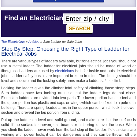
Find an Electrician
Top Electricians
»
Articles
» Safe Ladder for Safe Jobs
Step By Step: Choosing the Right Type of Ladder for
Electrical Jobs
There are various types of ladders available, but for electrical jobs you should not
use a metal ladder. The ladder for electrical jobs should be made of wood or
fiberglass. Ladders are used by
electricians
both for inside and outside electrical
jobs. Ladder safety basics are important to keep in mind. The footing should be
level and secure and the locking safety arms make a ladder safe to climb.
Locking the ladder gives the climber total safety of climbing those steep steps.
Step ladders have two locking arms so that the ladder legs do not close.
Extension ladders are divided into two parts. The lower portion has the feet and
the upper portion has plastic end caps or wings which can be fixed to a pole or a
building. There are spring-loaded arms in the upper portion which lock the lower
section and prevent the top portion from sliding.
Put up the ladder on level and solid ground, and make sure that the surface is
solid. If the surface is uneven, use boards or timbering to level the base. When
you climb the ladder, never work from the last step of the ladder. If electricians are
working with power tools, it can be dangerous and they can be thrown off the