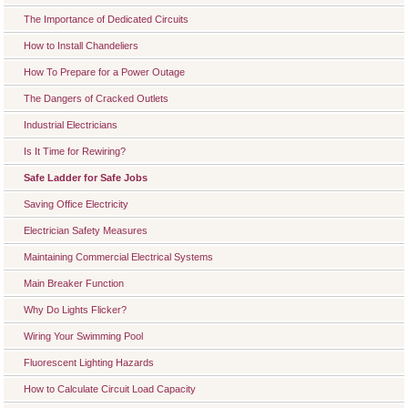
The Importance of Dedicated Circuits
How to Install Chandeliers
How To Prepare for a Power Outage
The Dangers of Cracked Outlets
Industrial Electricians
Is It Time for Rewiring?
Safe Ladder for Safe Jobs
Saving Office Electricity
Electrician Safety Measures
Maintaining Commercial Electrical Systems
Main Breaker Function
Why Do Lights Flicker?
Wiring Your Swimming Pool
Fluorescent Lighting Hazards
How to Calculate Circuit Load Capacity