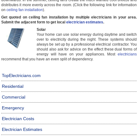
downwards. In the summer, ceiling fans create the much wanted cool breeze and
distributes it more evenly across the room. (Click the following link for information
on
ceiling fan installation
).
Get quoted on ceiling fan installation by multiple electricians in your area.
Submit the adjacent form to get local
electrician estimates
.
Solar
Your home can use solar energy during daytime and switch
over to electricity during the night. These systems should
always be set up by a professional electrical contractor. You
should also ask for advice on the effect these dual forms of
energy will have on your appliances. Most
electricians
recommend that you have an even split of dependency.
TopElectricians.com
Residential
Commercial
Emergency
Electrician Costs
Electrician Estimates