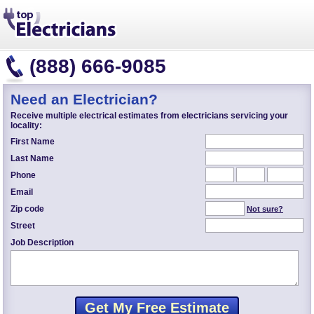
(888) 666-9085
Need an Electrician?
Receive multiple electrical estimates from electricians servicing your
locality:
First Name
Last Name
Phone
Email
Zip code
Not sure?
Street
Job Description