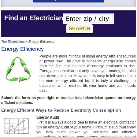
Find an Electrician
Top Electricians
» Energy Efficiency
Energy Efficiency
People are more mindful of using energy efficient sources
of power now. The drive to conserve energy also comes
from the fact that the cost of energy continues to rise.
Energy conservation not only saves you money, but also
cuts down pollution. However, it is easy to tell someone to
be more energy efficient but it is truly a challenge to
decide on which method fits your home and your needs
best.
Submit the form on your right to receive local electrician quotes on energy
efficient solutions.
Energy Efficient Ways to Reduce Electricity Consumption
Energy Audit
First, it is always a good idea to have an electrical contractor
run an energy audit of your home. Firstly, this audit will show
you how much power you consume and effective