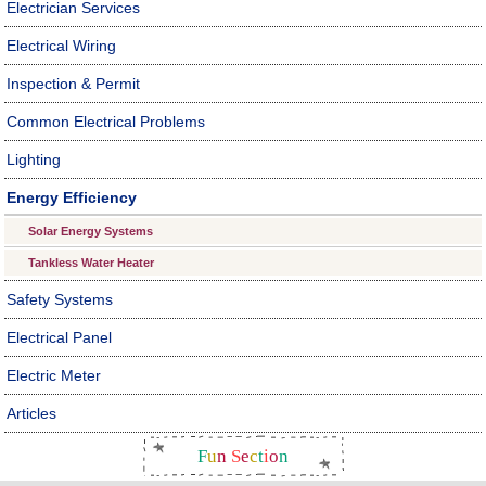
Electrician Services
Electrical Wiring
Inspection & Permit
Common Electrical Problems
Lighting
Energy Efficiency
Solar Energy Systems
Tankless Water Heater
Safety Systems
Electrical Panel
Electric Meter
Articles
F
u
n
S
e
c
t
i
o
n