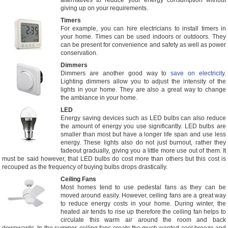
alternatives to reduce your energy consumption without
giving up on your requirements.
Timers
For example, you can hire electricians to install timers in
your home. Times can be used indoors or outdoors. They
can be present for convenience and safety as well as power
conservation.
Dimmers
Dimmers are another good way to
save on electricity
.
Lighting dimmers allow you to adjust the intensity of the
lights in your home. They are also a great way to change
the ambiance in your home.
LED
Energy saving devices such as LED bulbs can also reduce
the amount of energy you use significantly. LED bulbs are
smaller than most but have a longer life span and use less
energy. These lights also do not just burnout, rather they
fadeout gradually, giving you a little more use out of them. It
must be said however, that LED bulbs do cost more than others but this cost is
recouped as the frequency of buying bulbs drops drastically.
Ceiling Fans
Most homes tend to use pedestal fans as they can be
moved around easily. However, ceiling fans are a great way
to reduce energy costs in your home. During winter, the
heated air tends to rise up therefore the ceiling fan helps to
circulate this warm air around the room and back