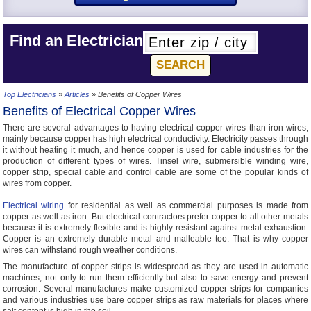
Find an Electrician
Top Electricians
»
Articles
» Benefits of Copper Wires
Benefits of Electrical Copper Wires
There are several advantages to having electrical copper wires than iron wires,
mainly because copper has high electrical conductivity. Electricity passes through
it without heating it much, and hence copper is used for cable industries for the
production of different types of wires. Tinsel wire, submersible winding wire,
copper strip, special cable and control cable are some of the popular kinds of
wires from copper.
Electrical wiring
for residential as well as commercial purposes is made from
copper as well as iron. But electrical contractors prefer copper to all other metals
because it is extremely flexible and is highly resistant against metal exhaustion.
Copper is an extremely durable metal and malleable too. That is why copper
wires can withstand rough weather conditions.
The manufacture of copper strips is widespread as they are used in automatic
machines, not only to run them efficiently but also to save energy and prevent
corrosion. Several manufactures make customized copper strips for companies
and various industries use bare copper strips as raw materials for places where