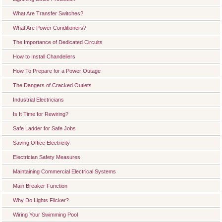
What Are Transfer Switches?
What Are Power Conditioners?
The Importance of Dedicated Circuits
How to Install Chandeliers
How To Prepare for a Power Outage
The Dangers of Cracked Outlets
Industrial Electricians
Is It Time for Rewiring?
Safe Ladder for Safe Jobs
Saving Office Electricity
Electrician Safety Measures
Maintaining Commercial Electrical Systems
Main Breaker Function
Why Do Lights Flicker?
Wiring Your Swimming Pool