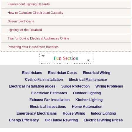
Fluorescent Lighting Hazards
How to Calculate Circuit Load Capacity
Green Electricians
Lighting for the Disabled
Tips for Buying Electrical Appliances Online
Powering Your House with Batteries
F
u
n
S
e
c
t
i
o
n
Electricians
Electrician Costs
Electrical Wiring
Ceiling Fan Installation
Electrical Maintenance
Electrical installation prices
Surge Protection
Wiring Problems
Electrician Estimates
Outdoor Lighting
Exhaust Fan Installation
Kitchen Lighting
Electrical Inspections
Home Automation
Emergency Electricians
House Wiring
Indoor Lighting
Energy Efficiency
Old House Rewiring
Electrical Wiring Prices