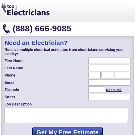
(888) 666-9085
Need an Electrician?
Receive multiple electrical estimates from electricians servicing your
locality:
First Name
Last Name
Phone
Email
Zip code
Not sure?
Street
Job Description