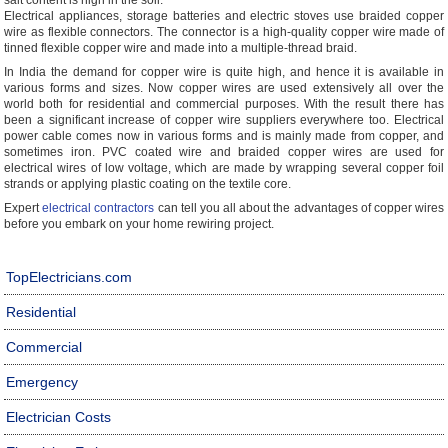
salt content is high in the soil.
Electrical appliances, storage batteries and electric stoves use braided copper
wire as flexible connectors. The connector is a high-quality copper wire made of
tinned flexible copper wire and made into a multiple-thread braid.
In India the demand for copper wire is quite high, and hence it is available in
various forms and sizes. Now copper wires are used extensively all over the
world both for residential and commercial purposes. With the result there has
been a significant increase of copper wire suppliers everywhere too. Electrical
power cable comes now in various forms and is mainly made from copper, and
sometimes iron. PVC coated wire and braided copper wires are used for
electrical wires of low voltage, which are made by wrapping several copper foil
strands or applying plastic coating on the textile core.
Expert
electrical contractors
can tell you all about the advantages of copper wires
before you embark on your home rewiring project.
TopElectricians.com
Residential
Commercial
Emergency
Electrician Costs