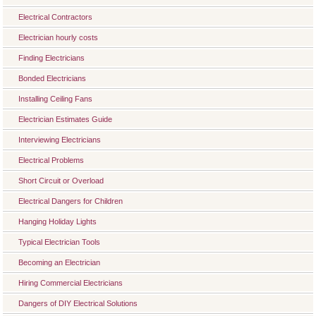
Electrical Contractors
Electrician hourly costs
Finding Electricians
Bonded Electricians
Installing Ceiling Fans
Electrician Estimates Guide
Interviewing Electricians
Electrical Problems
Short Circuit or Overload
Electrical Dangers for Children
Hanging Holiday Lights
Typical Electrician Tools
Becoming an Electrician
Hiring Commercial Electricians
Dangers of DIY Electrical Solutions