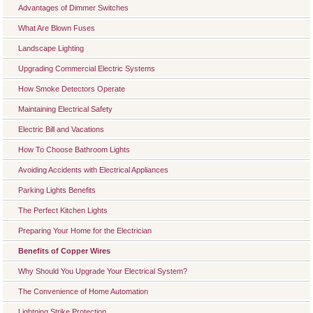
Advantages of Dimmer Switches
What Are Blown Fuses
Landscape Lighting
Upgrading Commercial Electric Systems
How Smoke Detectors Operate
Maintaining Electrical Safety
Electric Bill and Vacations
How To Choose Bathroom Lights
Avoiding Accidents with Electrical Appliances
Parking Lights Benefits
The Perfect Kitchen Lights
Preparing Your Home for the Electrician
Benefits of Copper Wires
Why Should You Upgrade Your Electrical System?
The Convenience of Home Automation
Lightning Strike Protection