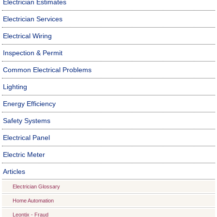
Electrician Estimates
Electrician Services
Electrical Wiring
Inspection & Permit
Common Electrical Problems
Lighting
Energy Efficiency
Safety Systems
Electrical Panel
Electric Meter
Articles
Electrician Glossary
Home Automation
Leontix - Fraud