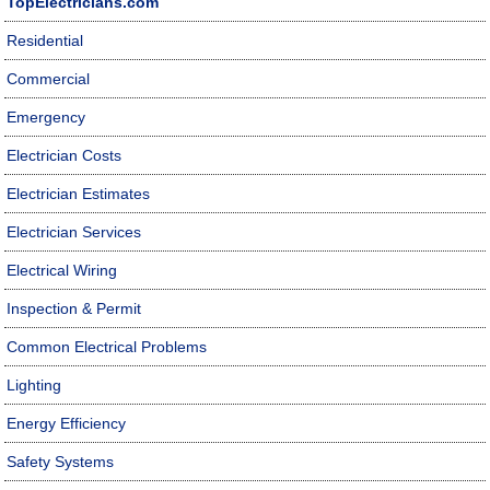
TopElectricians.com
Residential
Commercial
Emergency
Electrician Costs
Electrician Estimates
Electrician Services
Electrical Wiring
Inspection & Permit
Common Electrical Problems
Lighting
Energy Efficiency
Safety Systems