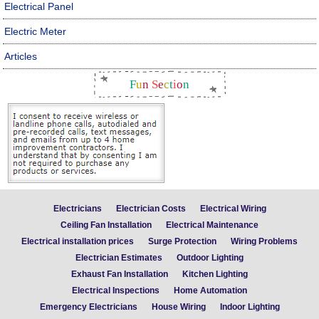
Electrical Panel
Electric Meter
Articles
F
u
n
S
e
c
t
i
o
n
Electricians
Electrician Costs
Electrical Wiring
Ceiling Fan Installation
Electrical Maintenance
Electrical installation prices
Surge Protection
Wiring Problems
Electrician Estimates
Outdoor Lighting
Exhaust Fan Installation
Kitchen Lighting
Electrical Inspections
Home Automation
Emergency Electricians
House Wiring
Indoor Lighting