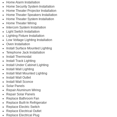
Home Alarm Installation
Home Security System Installation
Home Theater Projector Installation
Home Theater Speakers Installation
Home Theater System Installation
Home Theater Wiring
Intercom System Installation
Light Switch Installation
Lighting Fixture Installation
Low Voltage Lighting Installation
Oven Installation
Install Surface Mounted Lighting
Telephone Jack Installation
Install Thermostat
Install Track Lighting
Install Under Cabinet Lighting
Install Wall Lighting
Install Wall Mounted Lighting
Install Wall Outlet
Install Wall Sconce
Solar Panels
Repair Aluminum Wiring
Repair Solar Panels
Replace Bathroom Fan
Replace Built-In Refrigerator
Replace Electric Switch
Replace Electrical Outlet
Replace Electrical Plug