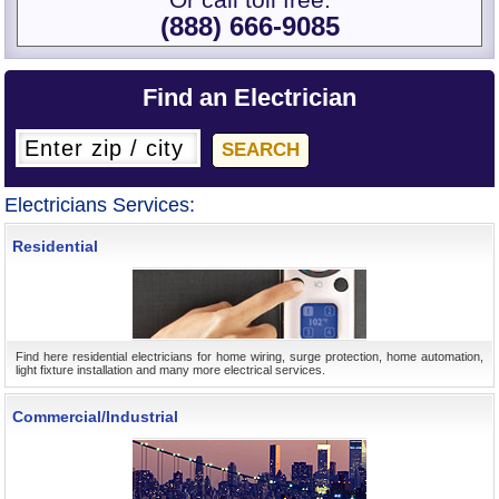
Or call toll free:
(888) 666-9085
Find an Electrician
Electricians Services:
Residential
Find here residential electricians for home wiring, surge protection, home automation,
light fixture installation and many more electrical services.
Commercial/Industrial