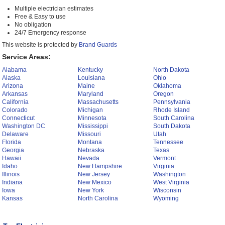
Multiple electrician estimates
Free & Easy to use
No obligation
24/7 Emergency response
This website is protected by
Brand Guards
Service Areas:
Alabama
Kentucky
North Dakota
Alaska
Louisiana
Ohio
Arizona
Maine
Oklahoma
Arkansas
Maryland
Oregon
California
Massachusetts
Pennsylvania
Colorado
Michigan
Rhode Island
Connecticut
Minnesota
South Carolina
Washington DC
Mississippi
South Dakota
Delaware
Missouri
Utah
Florida
Montana
Tennessee
Georgia
Nebraska
Texas
Hawaii
Nevada
Vermont
Idaho
New Hampshire
Virginia
Illinois
New Jersey
Washington
Indiana
New Mexico
West Virginia
Iowa
New York
Wisconsin
Kansas
North Carolina
Wyoming