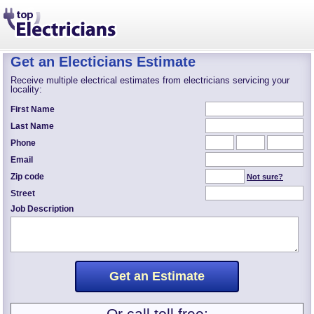
Get an Electicians Estimate
Receive multiple electrical estimates from electricians servicing your
locality:
First Name
Last Name
Phone
Email
Zip code
Not sure?
Street
Job Description