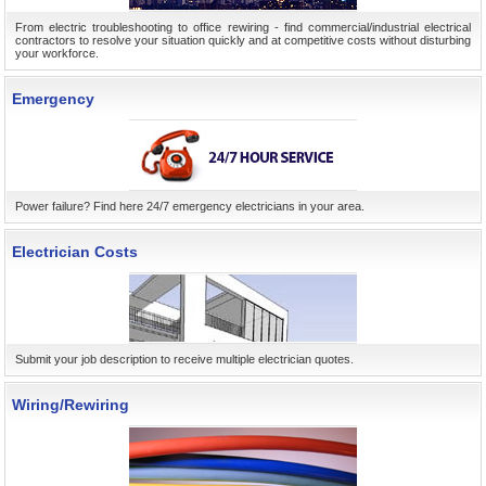
From electric troubleshooting to office rewiring - find commercial/industrial electrical
contractors to resolve your situation quickly and at competitive costs without disturbing
your workforce.
Emergency
Power failure? Find here 24/7 emergency electricians in your area.
Electrician Costs
Submit your job description to receive multiple electrician quotes.
Wiring/Rewiring