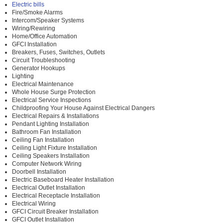
Electric bills
Fire/Smoke Alarms
Intercom/Speaker Systems
Wiring/Rewiring
Home/Office Automation
GFCI Installation
Breakers, Fuses, Switches, Outlets
Circuit Troubleshooting
Generator Hookups
Lighting
Electrical Maintenance
Whole House Surge Protection
Electrical Service Inspections
Childproofing Your House Against Electrical Dangers
Electrical Repairs & Installations
Pendant Lighting Installation
Bathroom Fan Installation
Ceiling Fan Installation
Ceiling Light Fixture Installation
Ceiling Speakers Installation
Computer Network Wiring
Doorbell Installation
Electric Baseboard Heater Installation
Electrical Outlet Installation
Electrical Receptacle Installation
Electrical Wiring
GFCI Circuit Breaker Installation
GFCI Outlet Installation