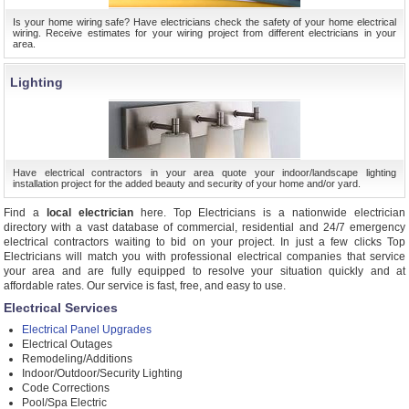
Is your home wiring safe? Have electricians check the safety of your home electrical
wiring. Receive estimates for your wiring project from different electricians in your
area.
Lighting
Have electrical contractors in your area quote your indoor/landscape lighting
installation project for the added beauty and security of your home and/or yard.
Find a
local electrician
here. Top Electricians is a nationwide electrician
directory with a vast database of commercial, residential and 24/7 emergency
electrical contractors waiting to bid on your project. In just a few clicks Top
Electricians will match you with professional electrical companies that service
your area and are fully equipped to resolve your situation quickly and at
affordable rates. Our service is fast, free, and easy to use.
Electrical Services
Electrical Panel Upgrades
Electrical Outages
Remodeling/Additions
Indoor/Outdoor/Security Lighting
Code Corrections
Pool/Spa Electric