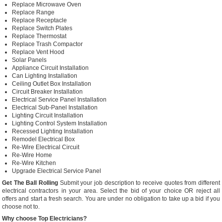
Replace Microwave Oven
Replace Range
Replace Receptacle
Replace Switch Plates
Replace Thermostat
Replace Trash Compactor
Replace Vent Hood
Solar Panels
Appliance Circuit Installation
Can Lighting Installation
Ceiling Outlet Box Installation
Circuit Breaker Installation
Electrical Service Panel Installation
Electrical Sub-Panel Installation
Lighting Circuit Installation
Lighting Control System Installation
Recessed Lighting Installation
Remodel Electrical Box
Re-Wire Electrical Circuit
Re-Wire Home
Re-Wire Kitchen
Upgrade Electrical Service Panel
Get The Ball Rolling
Submit your job description to receive quotes from different
electrical contractors in your area. Select the bid of your choice OR reject all
offers and start a fresh search. You are under no obligation to take up a bid if you
choose not to.
Why choose Top Electricians?