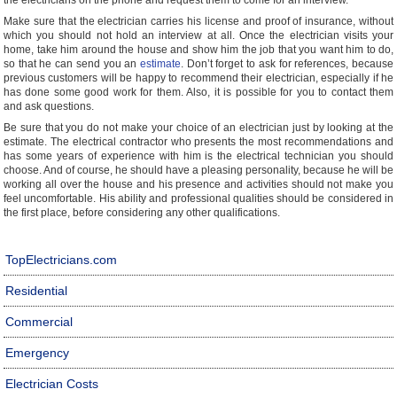
the electricians on the phone and request them to come for an interview.
Make sure that the electrician carries his license and proof of insurance, without
which you should not hold an interview at all. Once the electrician visits your
home, take him around the house and show him the job that you want him to do,
so that he can send you an
estimate
. Don’t forget to ask for references, because
previous customers will be happy to recommend their electrician, especially if he
has done some good work for them. Also, it is possible for you to contact them
and ask questions.
Be sure that you do not make your choice of an electrician just by looking at the
estimate. The electrical contractor who presents the most recommendations and
has some years of experience with him is the electrical technician you should
choose. And of course, he should have a pleasing personality, because he will be
working all over the house and his presence and activities should not make you
feel uncomfortable. His ability and professional qualities should be considered in
the first place, before considering any other qualifications.
TopElectricians.com
Residential
Commercial
Emergency
Electrician Costs