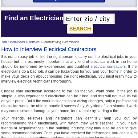
Find an Electrician
Top Electricians
»
Articles
» Interviewing Electricians
How to Interview Electrical Contractors
It is not an easy job to find the right person to carry out the electrical jobs in your
house, but it is extremely important that any kind of electrical work in the home
should be performed by experienced and qualified
electrical contractors
. If the
electricians do a bad job, it can be hazardous for you and your home.In order to
make your decision about choosing the right electrician, you must learn how to
interview electrical technicians thoroughly.
Choose your electrician according to the job that you want done. If the job is
simple, a less experienced electrician can be hired, and this will not take its toll
on your purse. But if the work includes major wiring changes, only a professional
electrician would be able to handle it successfully. Any kind of sub-standard work
may cause severe damage to your home, for example by starting a fire.
Your friends, relatives and neighbors can definitely help you out by
recommending their electricians, with whom they were satisfied. If you have
friends or acquaintances in the building industry, they may also be able to give
some recommendations. Once you have received the references, you can talk to