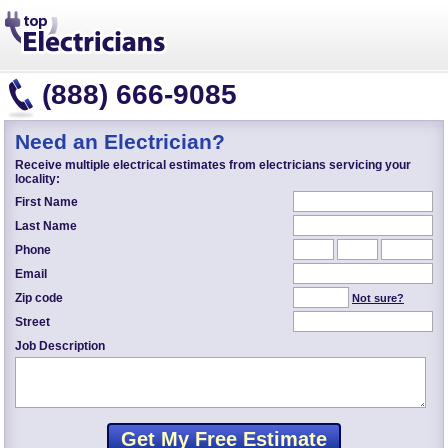
(888) 666-9085
Need an Electrician?
Receive multiple electrical estimates from electricians servicing your
locality:
First Name
Last Name
Phone
Email
Zip code
Not sure?
Street
Job Description