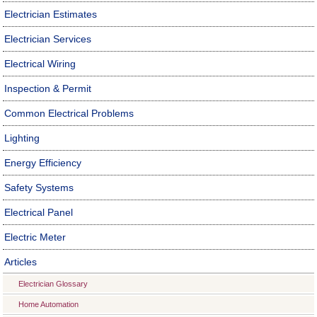
Electrician Estimates
Electrician Services
Electrical Wiring
Inspection & Permit
Common Electrical Problems
Lighting
Energy Efficiency
Safety Systems
Electrical Panel
Electric Meter
Articles
Electrician Glossary
Home Automation