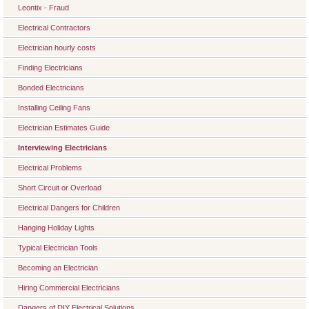
Leontix - Fraud
Electrical Contractors
Electrician hourly costs
Finding Electricians
Bonded Electricians
Installing Ceiling Fans
Electrician Estimates Guide
Interviewing Electricians
Electrical Problems
Short Circuit or Overload
Electrical Dangers for Children
Hanging Holiday Lights
Typical Electrician Tools
Becoming an Electrician
Hiring Commercial Electricians
Dangers of DIY Electrical Solutions