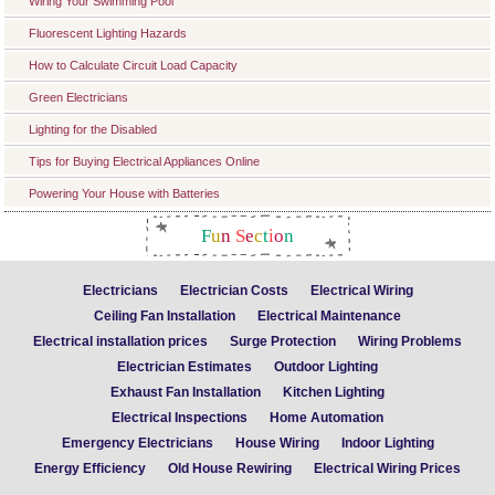
Wiring Your Swimming Pool
Fluorescent Lighting Hazards
How to Calculate Circuit Load Capacity
Green Electricians
Lighting for the Disabled
Tips for Buying Electrical Appliances Online
Powering Your House with Batteries
F
u
n
S
e
c
t
i
o
n
Electricians
Electrician Costs
Electrical Wiring
Ceiling Fan Installation
Electrical Maintenance
Electrical installation prices
Surge Protection
Wiring Problems
Electrician Estimates
Outdoor Lighting
Exhaust Fan Installation
Kitchen Lighting
Electrical Inspections
Home Automation
Emergency Electricians
House Wiring
Indoor Lighting
Energy Efficiency
Old House Rewiring
Electrical Wiring Prices