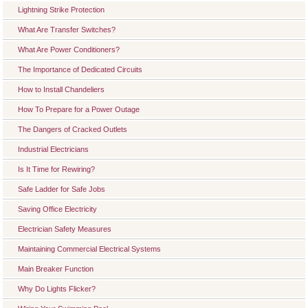
Lightning Strike Protection
What Are Transfer Switches?
What Are Power Conditioners?
The Importance of Dedicated Circuits
How to Install Chandeliers
How To Prepare for a Power Outage
The Dangers of Cracked Outlets
Industrial Electricians
Is It Time for Rewiring?
Safe Ladder for Safe Jobs
Saving Office Electricity
Electrician Safety Measures
Maintaining Commercial Electrical Systems
Main Breaker Function
Why Do Lights Flicker?