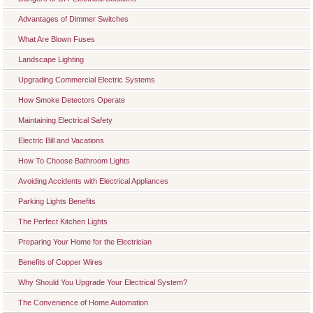
Advantages of Dimmer Switches
What Are Blown Fuses
Landscape Lighting
Upgrading Commercial Electric Systems
How Smoke Detectors Operate
Maintaining Electrical Safety
Electric Bill and Vacations
How To Choose Bathroom Lights
Avoiding Accidents with Electrical Appliances
Parking Lights Benefits
The Perfect Kitchen Lights
Preparing Your Home for the Electrician
Benefits of Copper Wires
Why Should You Upgrade Your Electrical System?
The Convenience of Home Automation