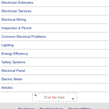
Electrician Estimates
Electrician Services
Electrical Wiring
Inspection & Permit
Common Electrical Problems
Lighting
Energy Efficiency
Safety Systems
Electrical Panel
Electric Meter
Articles
F
u
n
S
e
c
t
i
o
n