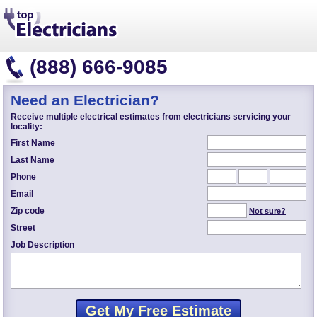
(888) 666-9085
Need an Electrician?
Receive multiple electrical estimates from electricians servicing your
locality:
First Name
Last Name
Phone
Email
Zip code
Not sure?
Street
Job Description