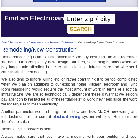
Find an Electrician
Top Electricians
»
Emergency
»
Power Outages
» Remodeling/ New Construction
Remodeling/New Construction
Home remodeling is an exciting adventure. We buy new furniture and rearrange
the home for a completely new design. But then, something is amiss when we
pay inadequate attention to the existing electrical infrastructure and whether it
can sustain the remodeling.
We also tend to ignore wiring etc. or rather don’t think it to be too complicated
when we plan on additions to our existing home. Kitchen, bedroom and living
room remodeling would require the most amount of work in terms of electrical
infrastructure. We are so technologically dependent these days that we seldom
pay attention to the fact for all of these “gadgets” to work they need juice; the word
we loosely use to mean electricity.
Another parameter we tend to ignore is how and how MUCH new wiring and
refurbishment of the current
electrical wiring
system will cost. Hmmmm now
there’s the catch.
Never fear, the answer is near!
Always make sure that you have a meeting with your builder and your