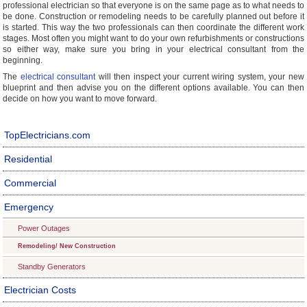
professional electrician so that everyone is on the same page as to what needs to
be done. Construction or remodeling needs to be carefully planned out before it
is started. This way the two professionals can then coordinate the different work
stages. Most often you might want to do your own refurbishments or constructions
so either way, make sure you bring in your electrical consultant from the
beginning.
The
electrical consultant
will then inspect your current wiring system, your new
blueprint and then advise you on the different options available. You can then
decide on how you want to move forward.
TopElectricians.com
Residential
Commercial
Emergency
Power Outages
Remodeling/ New Construction
Standby Generators
Electrician Costs