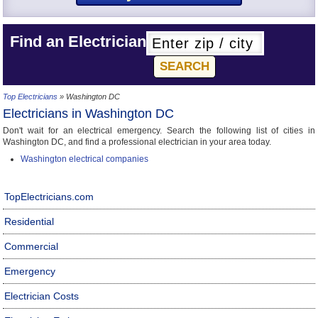
Find an Electrician
Top Electricians
» Washington DC
Electricians in Washington DC
Don't wait for an electrical emergency. Search the following list of cities in
Washington DC, and find a professional electrician in your area today.
Washington electrical companies
TopElectricians.com
Residential
Commercial
Emergency
Electrician Costs