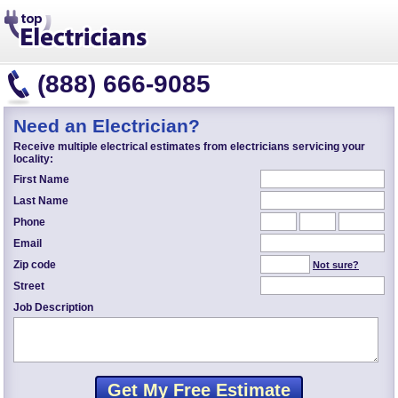
(888) 666-9085
Need an Electrician?
Receive multiple electrical estimates from electricians servicing your
locality:
First Name
Last Name
Phone
Email
Zip code
Not sure?
Street
Job Description