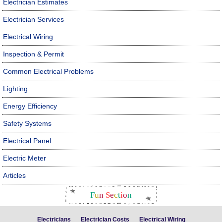
Electrician Estimates
Electrician Services
Electrical Wiring
Inspection & Permit
Common Electrical Problems
Lighting
Energy Efficiency
Safety Systems
Electrical Panel
Electric Meter
Articles
F
u
n
S
e
c
t
i
o
n
Electricians
Electrician Costs
Electrical Wiring