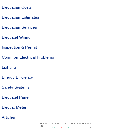
Electrician Costs
Electrician Estimates
Electrician Services
Electrical Wiring
Inspection & Permit
Common Electrical Problems
Lighting
Energy Efficiency
Safety Systems
Electrical Panel
Electric Meter
Articles