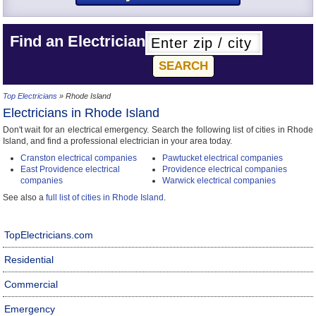
Find an Electrician
Top Electricians
» Rhode Island
Electricians in Rhode Island
Don't wait for an electrical emergency. Search the following list of cities in Rhode
Island, and find a professional electrician in your area today.
Cranston electrical companies
Pawtucket electrical companies
East Providence electrical
Providence electrical companies
companies
Warwick electrical companies
See also a
full list of cities in Rhode Island
.
TopElectricians.com
Residential
Commercial
Emergency