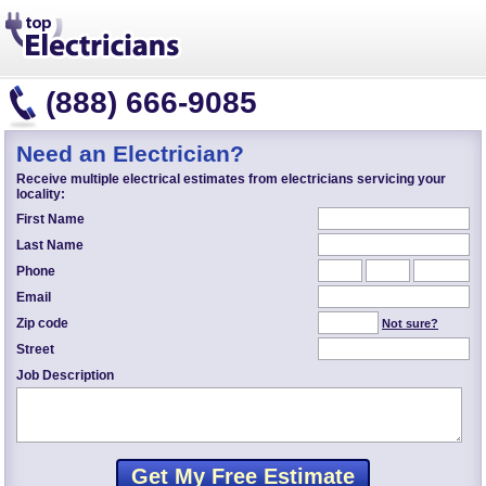
(888) 666-9085
Need an Electrician?
Receive multiple electrical estimates from electricians servicing your
locality:
First Name
Last Name
Phone
Email
Zip code
Not sure?
Street
Job Description