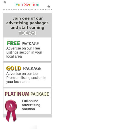
F
u
n
S
e
c
t
i
o
n
Join one of our
advertising packages
and start earning
TODAY!
Advertise on our Free
Listings section in your
local area
Advertise on our top
Premium listing section in
your local area
Full online
advertising
solution