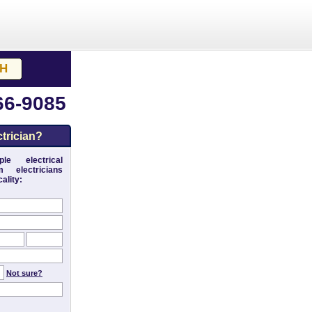
66-9085
trician?
le electrical
 electricians
ality:
Not sure?