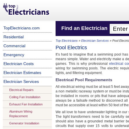
Find an Electrician
TopElectricians.com
Residential
Top Electricians
»
Electrician Services
» Pool Electri
Commercial
Pool Electrics
Emergency
It’s hard to imagine that a swimming pool has 
means simple. Water and electricity make a dea
Electrician Costs
games. This is why professional
electrical co
wiring for swimming pools. The electric requ
Electrician Estimates
lights, and filtering equipment.
Electrical Pool Requirements
Electrician Services
All electrical wiring must be at least 5 feet aw
Electrical Repairs
a non metallic raceway system or must be insta
be installed in rooms or pits that have adequ
Ceiling Fan Installation
always be a failsafe method to disconnect a
Exhaust Fan Installation
must be accessible at least within 50 feet of th
Aluminum Wiring
We all love to have underwater lighting in our 
Replacement
The light transformers need to be carefully se
should also have a grounded metal barrier b
Generator Installation
circuits that supply over 15 volts to underwa