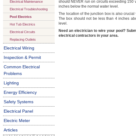
should NEVER run on circuits exceeding 150 vol
Electrical Maintenance
inches below the normal water level.
Electrical Troubleshooting
The location of the junction box is also cruci
Pool Electrics
The box should not be less than 4 inches a
level.
Hot Tub Electrics
Need an electrician to wire your pool? Subm
Electrical Circuits
electrical contractors in your area.
Replacing Outlets
Electrical Wiring
Inspection & Permit
Common Electrical
Problems
Lighting
Energy Efficiency
Safety Systems
Electrical Panel
Electric Meter
Articles