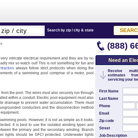
Search by zip / city & state
(888) 6
cs
very intricate electrical requirement and they are by no
Need an Elec
dly mix so watch out! This is not something for fun and
ntractors
always follow strict protocols when doing the
Receive multip
irements of a swimming pool comprise of a motor, pool
estimates from
servicing your loc
First Name
ay from the pool. The wires must also securely run through
lled within a conduit. Electric pool equipment must also
Last Name
ate drainage to prevent water accumulation. There must
Phone
ll ungrounded conductors and the disconnection method
e equipment.
Email
swimming pools. However, it is not as simple as it looks.
Zip code
lected. It is best to use the isolated winding types and
Street
etween the primary and the secondary winding. Branch
ter lights should be GFCI protected. Underwater lights
Job Description