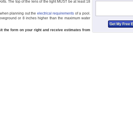
ts. The top of the lens of the light MUST be at least 18
al when planning out the
electrical requirements
of a pool.
boveground or 8 inches higher than the maximum water
it the form on your right and receive estimates from