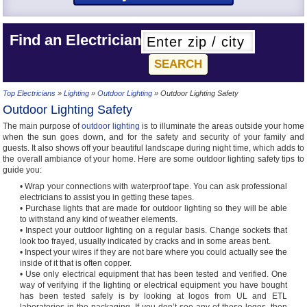
Find an Electrician
Top Electricians
»
Lighting
»
Outdoor Lighting
» Outdoor Lighting Safety
Outdoor Lighting Safety
The main purpose of
outdoor lighting
is to illuminate the areas outside your home
when the sun goes down, and for the safety and security of your family and
guests. It also shows off your beautiful landscape during night time, which adds to
the overall ambiance of your home. Here are some outdoor lighting safety tips to
guide you:
• Wrap your connections with waterproof tape. You can ask professional
electricians to assist you in getting these tapes.
• Purchase lights that are made for outdoor lighting so they will be able
to withstand any kind of weather elements.
• Inspect your outdoor lighting on a regular basis. Change sockets that
look too frayed, usually indicated by cracks and in some areas bent.
• Inspect your wires if they are not bare where you could actually see the
inside of it that is often copper.
• Use only electrical equipment that has been tested and verified. One
way of verifying if the lighting or electrical equipment you have bought
has been tested safely is by looking at logos from UL and ETL