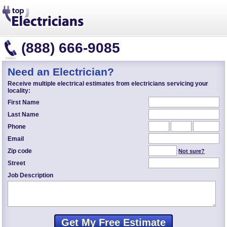
(888) 666-9085
Need an Electrician?
Receive multiple electrical estimates from electricians servicing your
locality:
First Name
Last Name
Phone
Email
Zip code
Not sure?
Street
Job Description