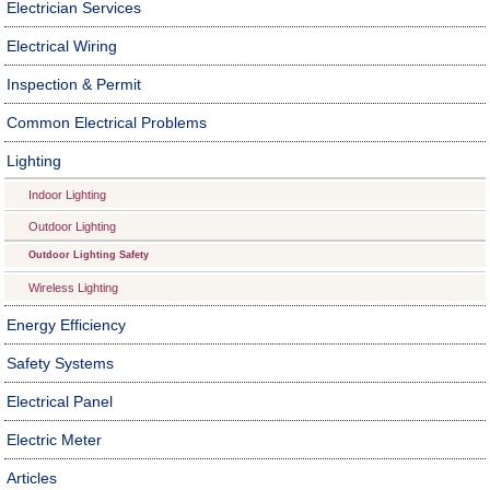
Electrician Services
Electrical Wiring
Inspection & Permit
Common Electrical Problems
Lighting
Indoor Lighting
Outdoor Lighting
Outdoor Lighting Safety
Wireless Lighting
Energy Efficiency
Safety Systems
Electrical Panel
Electric Meter
Articles