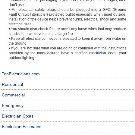
laboratories in the packaging. If you don’t see any of these logos, then
don’t use it.
• For electrical safety, plugs should be plugged into a GFCI (Ground
Fault Circuit Interrupter) protected outlet especially when used outside.
Installation of the device helps prevent burns, electrical shock and some
electrical fires.
• You should also check if there aren’t any loose wires that may produce
sparks that can develop into a large fire.
• Keep all electrical connections elevated to keep it away from water on
the ground.
• If you are not sure what you are doing or confused with the instructions
provided by the manufacturer, have a certified
electrician
install your
outdoor lighting.
TopElectricians.com
Residential
Commercial
Emergency
Electrician Costs
Electrician Estimates