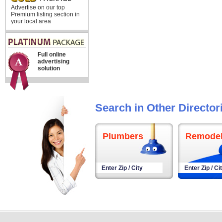
Advertise on our top
Premium listing section in
your local area
Full online
advertising
solution
Search in Other Director
Plumbers
Remodel