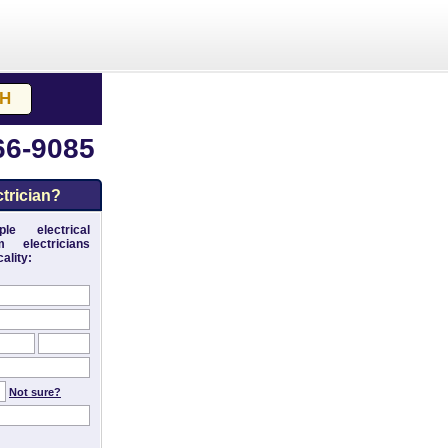
66-9085
trician?
le electrical
 electricians
ality:
Not sure?