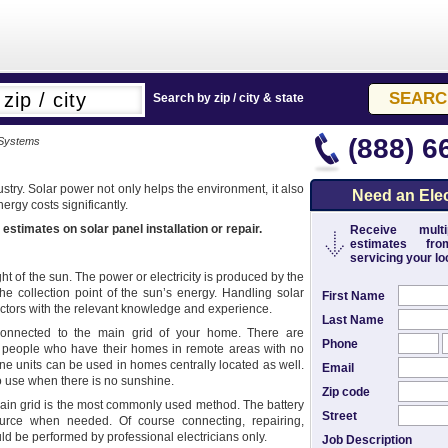
Search by zip / city & state
(888) 6
 Systems
stry. Solar power not only helps the environment, it also
Need an Elec
rgy costs significantly.
 estimates on solar panel installation or repair.
Receive multip
estimates from
servicing your loc
ht of the sun. The power or electricity is produced by the
the collection point of the sun’s energy. Handling solar
First Name
tractors with the relevant knowledge and experience.
Last Name
onnected to the main grid of your home. There are
Phone
for people who have their homes in remote areas with no
e units can be used in homes centrally located as well.
Email
to use when there is no sunshine.
Zip code
 main grid is the most commonly used method. The battery
Street
ource when needed. Of course connecting, repairing,
d be performed by professional electricians only.
Job Description