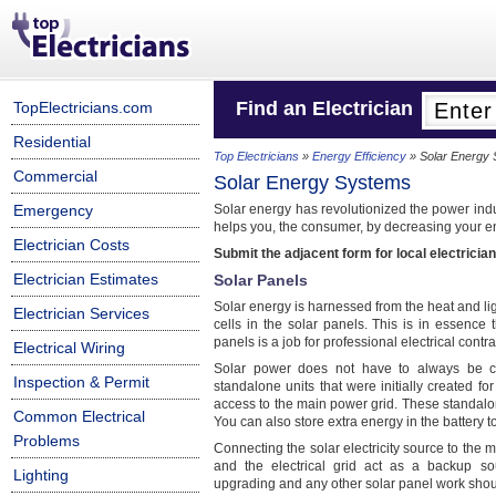
Find an Electrician
TopElectricians.com
Residential
Top Electricians
»
Energy Efficiency
» Solar Energy
Commercial
Solar Energy Systems
Emergency
Solar energy has revolutionized the power indu
helps you, the consumer, by decreasing your ene
Electrician Costs
Submit the adjacent form for local electrician
Electrician Estimates
Solar Panels
Solar energy is harnessed from the heat and lig
Electrician Services
cells in the solar panels. This is in essence 
panels is a job for professional electrical con
Electrical Wiring
Solar power does not have to always be c
Inspection & Permit
standalone units that were initially created 
access to the main power grid. These standalon
Common Electrical
You can also store extra energy in the battery 
Problems
Connecting the solar electricity source to the
and the electrical grid act as a backup s
Lighting
upgrading and any other solar panel work shoul