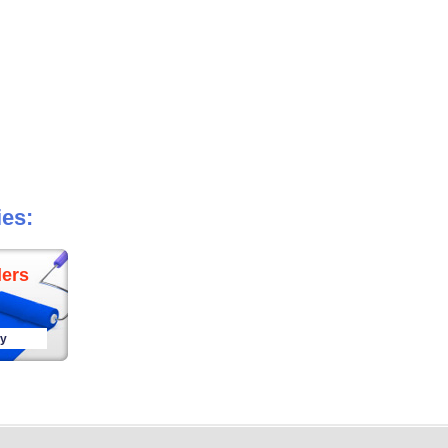
ies:
ers