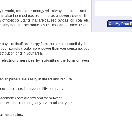
ay’s world, and solar energy will always be clean and a
t is also the most easiest to tap as a power source. The
y of toxic pollutants that are caused by gas, oil, coal etc.
ate any harmful byproducts such as carbon dioxide and
pays for itself as energy from the sun is essentially free
. If your panels create more power than you consume, you
stribution grid in your area.
r electricity services by submitting the form on your
olar panels are easily installed and require
 power outages from your utility company.
lacement costs are few and far between.
ls without requiring any overhauls to your
cian estimates.