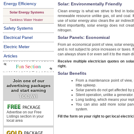
Energy Efficiency
Solar: Environmentally Friendly
Clean energy is what we strive to find in tod
Solar Energy Systems
renewable resource unlike gas, oil and coal. I
Tankless Water Heater
use of solar energy also clears the air indirectl
Most importantly, solar energy does not cre
Safety Systems
nitrogen.
Electrical Panel
Solar Panels: Economical
From an economical point of view, solar energy 
Electric Meter
and is not subject to price increases or taxes
can always share it or even sell it to the main di
Articles
Receive multiple electrician quotes on sola
F
u
n
S
e
c
t
i
o
n
right.
Solar Benefits
Join one of our
From a maintenance point of view, s
advertising packages
little upkeep.
and start earning
Solar panels do not get affected by
Silent operation, unlike a generator.
TODAY!
Long lasting, which means your rep
You can also add more solar pane
system.
Advertise on our Free
Listings section in your
Fill the form on your right to get local electri
local area