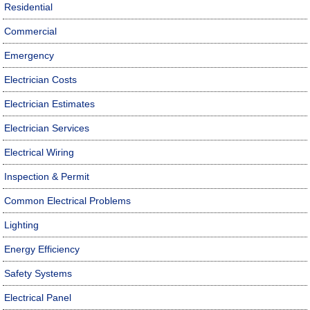
Residential
Commercial
Emergency
Electrician Costs
Electrician Estimates
Electrician Services
Electrical Wiring
Inspection & Permit
Common Electrical Problems
Lighting
Energy Efficiency
Safety Systems
Electrical Panel