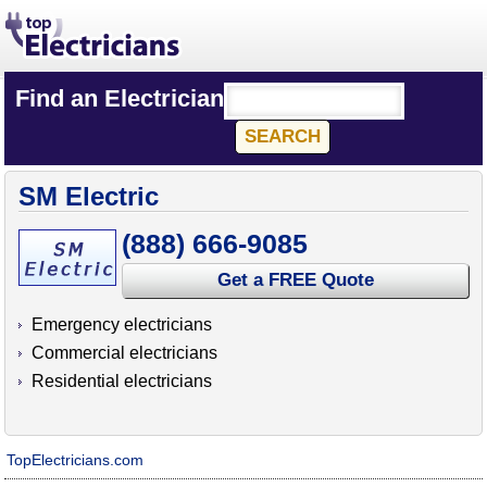
Find an Electrician
SM Electric
(888) 666-9085
Get a FREE Quote
Emergency electricians
Commercial electricians
Residential electricians
TopElectricians.com