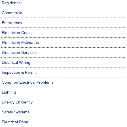
Residential
Commercial
Emergency
Electrician Costs
Electrician Estimates
Electrician Services
Electrical Wiring
Inspection & Permit
Common Electrical Problems
Lighting
Energy Efficiency
Safety Systems
Electrical Panel