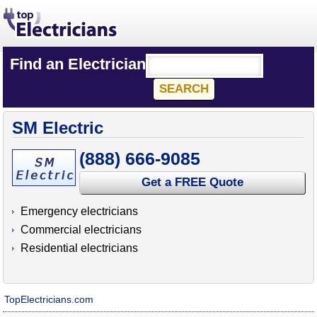
Find an Electrician
SM Electric
(888) 666-9085
Get a FREE Quote
Emergency electricians
Commercial electricians
Residential electricians
TopElectricians.com