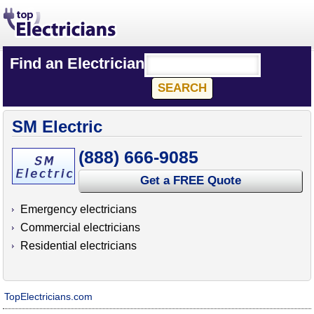
Find an Electrician
SM Electric
(888) 666-9085
Get a FREE Quote
Emergency electricians
Commercial electricians
Residential electricians
TopElectricians.com