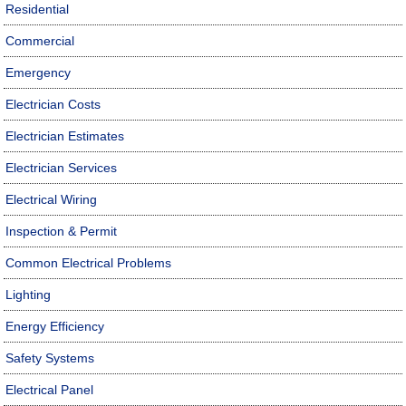
Residential
Commercial
Emergency
Electrician Costs
Electrician Estimates
Electrician Services
Electrical Wiring
Inspection & Permit
Common Electrical Problems
Lighting
Energy Efficiency
Safety Systems
Electrical Panel