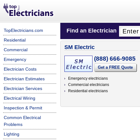
Find an Electrician
TopElectricians.com
Residential
SM Electric
Commercial
(888) 666-9085
Emergency
Get a FREE Quote
Electrician Costs
Electrician Estimates
Emergency electricians
Commercial electricians
Electrician Services
Residential electricians
Electrical Wiring
Inspection & Permit
Common Electrical
Problems
Lighting