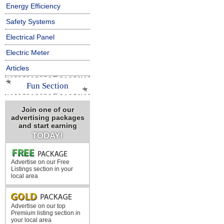
Energy Efficiency
Safety Systems
Electrical Panel
Electric Meter
Articles
Fun Section
Join one of our
advertising packages
and start earning
TODAY!
Advertise on our Free
Listings section in your
local area
Advertise on our top
Premium listing section in
your local area