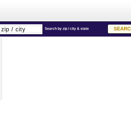
Search by zip / city & state