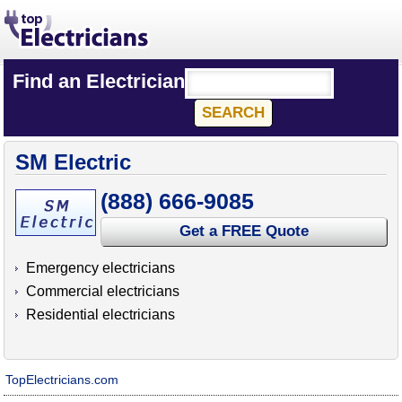
Find an Electrician
SM Electric
(888) 666-9085
Get a FREE Quote
Emergency electricians
Commercial electricians
Residential electricians
TopElectricians.com