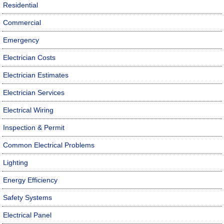
Residential
Commercial
Emergency
Electrician Costs
Electrician Estimates
Electrician Services
Electrical Wiring
Inspection & Permit
Common Electrical Problems
Lighting
Energy Efficiency
Safety Systems
Electrical Panel