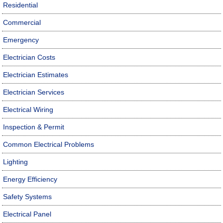
Residential
Commercial
Emergency
Electrician Costs
Electrician Estimates
Electrician Services
Electrical Wiring
Inspection & Permit
Common Electrical Problems
Lighting
Energy Efficiency
Safety Systems
Electrical Panel