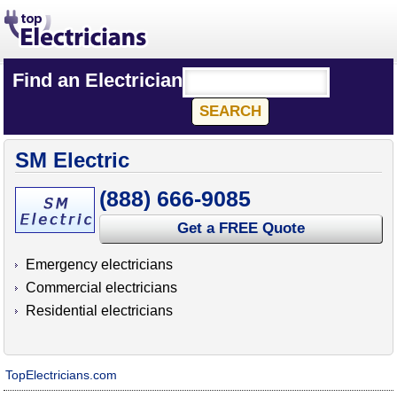
Find an Electrician
SM Electric
(888) 666-9085
Get a FREE Quote
Emergency electricians
Commercial electricians
Residential electricians
TopElectricians.com