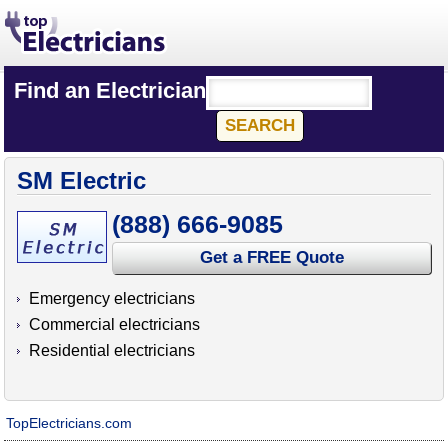
Find an Electrician
SM Electric
(888) 666-9085
Get a FREE Quote
Emergency electricians
Commercial electricians
Residential electricians
TopElectricians.com