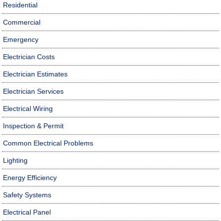
Residential
Commercial
Emergency
Electrician Costs
Electrician Estimates
Electrician Services
Electrical Wiring
Inspection & Permit
Common Electrical Problems
Lighting
Energy Efficiency
Safety Systems
Electrical Panel