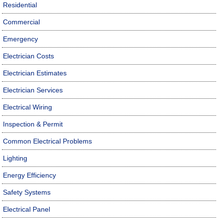
Residential
Commercial
Emergency
Electrician Costs
Electrician Estimates
Electrician Services
Electrical Wiring
Inspection & Permit
Common Electrical Problems
Lighting
Energy Efficiency
Safety Systems
Electrical Panel