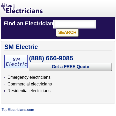
Find an Electrician
SM Electric
(888) 666-9085
Get a FREE Quote
Emergency electricians
Commercial electricians
Residential electricians
TopElectricians.com