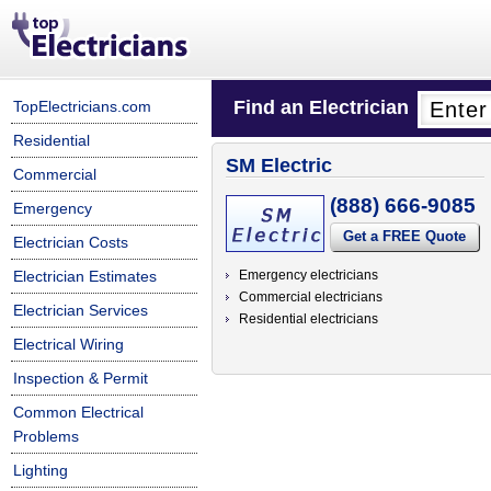
Find an Electrician
TopElectricians.com
Residential
SM Electric
Commercial
(888) 666-9085
Emergency
Get a FREE Quote
Electrician Costs
Electrician Estimates
Emergency electricians
Commercial electricians
Electrician Services
Residential electricians
Electrical Wiring
Inspection & Permit
Common Electrical
Problems
Lighting