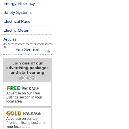
Energy Efficiency
Safety Systems
Electrical Panel
Electric Meter
Articles
Fun Section
Join one of our
advertising packages
and start earning
TODAY!
Advertise on our Free
Listings section in your
local area
Advertise on our top
Premium listing section in
your local area