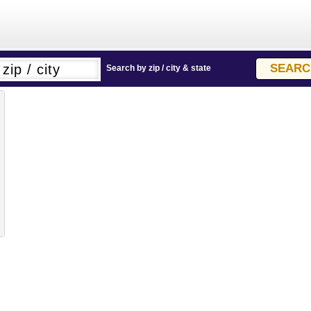
Search by zip / city & state