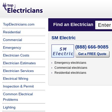
Find an Electrician
TopElectricians.com
Residential
SM Electric
Commercial
(888) 666-9085
Emergency
Get a FREE Quote
Electrician Costs
Electrician Estimates
Emergency electricians
Commercial electricians
Electrician Services
Residential electricians
Electrical Wiring
Inspection & Permit
Common Electrical
Problems
Lighting