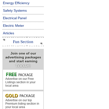
Energy Efficiency
Safety Systems
Electrical Panel
Electric Meter
Articles
Fun Section
Join one of our
advertising packages
and start earning
TODAY!
Advertise on our Free
Listings section in your
local area
Advertise on our top
Premium listing section in
your local area