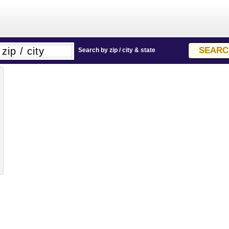
Search by zip / city & state