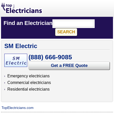
Find an Electrician
SM Electric
(888) 666-9085
Get a FREE Quote
Emergency electricians
Commercial electricians
Residential electricians
TopElectricians.com