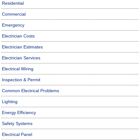
Residential
Commercial
Emergency
Electrician Costs
Electrician Estimates
Electrician Services
Electrical Wiring
Inspection & Permit
Common Electrical Problems
Lighting
Energy Efficiency
Safety Systems
Electrical Panel