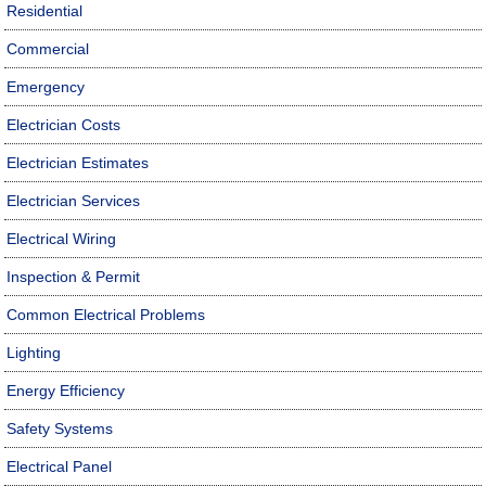
Residential
Commercial
Emergency
Electrician Costs
Electrician Estimates
Electrician Services
Electrical Wiring
Inspection & Permit
Common Electrical Problems
Lighting
Energy Efficiency
Safety Systems
Electrical Panel