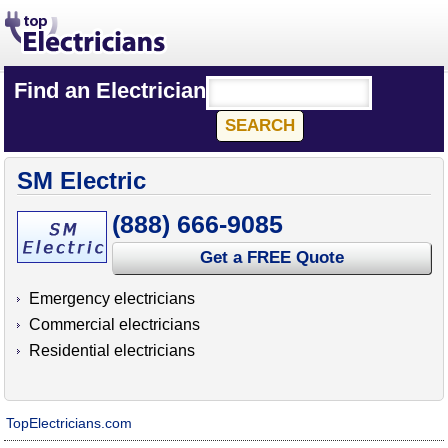
Find an Electrician
SM Electric
(888) 666-9085
Get a FREE Quote
Emergency electricians
Commercial electricians
Residential electricians
TopElectricians.com