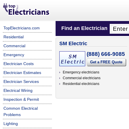
Find an Electrician
TopElectricians.com
Residential
SM Electric
Commercial
(888) 666-9085
Emergency
Get a FREE Quote
Electrician Costs
Electrician Estimates
Emergency electricians
Commercial electricians
Electrician Services
Residential electricians
Electrical Wiring
Inspection & Permit
Common Electrical
Problems
Lighting