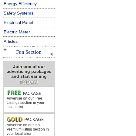
Energy Efficiency
Safety Systems
Electrical Panel
Electric Meter
Articles
Fun Section
Join one of our
advertising packages
and start earning
TODAY!
Advertise on our Free
Listings section in your
local area
Advertise on our top
Premium listing section in
your local area