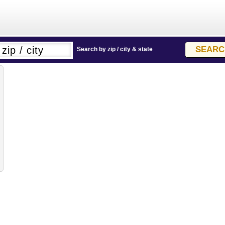
Search by zip / city & state