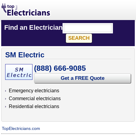
Find an Electrician
SM Electric
(888) 666-9085
Get a FREE Quote
Emergency electricians
Commercial electricians
Residential electricians
TopElectricians.com