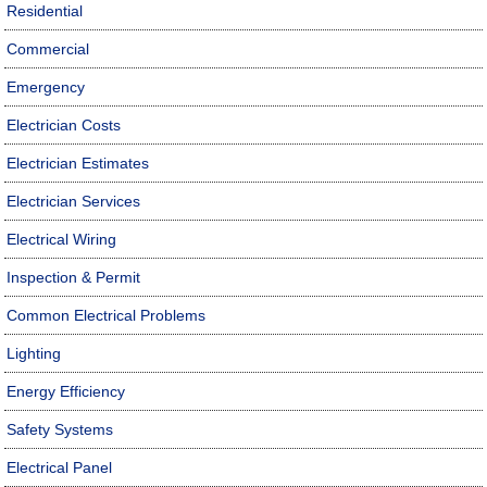
Residential
Commercial
Emergency
Electrician Costs
Electrician Estimates
Electrician Services
Electrical Wiring
Inspection & Permit
Common Electrical Problems
Lighting
Energy Efficiency
Safety Systems
Electrical Panel