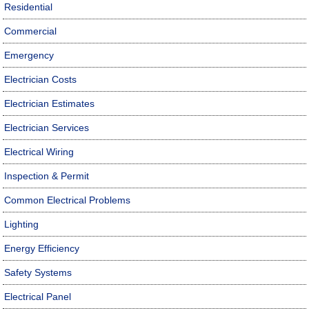
Residential
Commercial
Emergency
Electrician Costs
Electrician Estimates
Electrician Services
Electrical Wiring
Inspection & Permit
Common Electrical Problems
Lighting
Energy Efficiency
Safety Systems
Electrical Panel