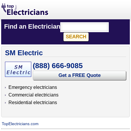
Find an Electrician
SM Electric
(888) 666-9085
Get a FREE Quote
Emergency electricians
Commercial electricians
Residential electricians
TopElectricians.com