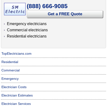
(888) 666-9085
Get a FREE Quote
Emergency electricians
Commercial electricians
Residential electricians
TopElectricians.com
Residential
Commercial
Emergency
Electrician Costs
Electrician Estimates
Electrician Services