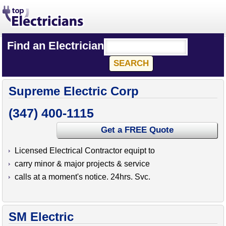
Find an Electrician
Supreme Electric Corp
(347) 400-1115
Get a FREE Quote
Licensed Electrical Contractor equipt to
carry minor & major projects & service
calls at a moment's notice. 24hrs. Svc.
SM Electric