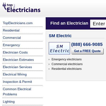
Find an Electrician
TopElectricians.com
Residential
SM Electric
Commercial
(888) 666-9085
Emergency
Get a FREE Quote
Electrician Costs
Electrician Estimates
Emergency electricians
Commercial electricians
Electrician Services
Residential electricians
Electrical Wiring
Inspection & Permit
Common Electrical
Problems
Lighting