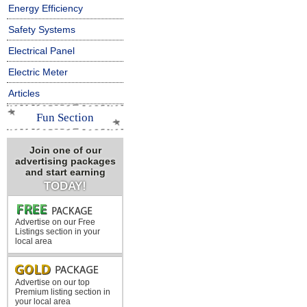
Energy Efficiency
Safety Systems
Electrical Panel
Electric Meter
Articles
Fun Section
Join one of our
advertising packages
and start earning
TODAY!
Advertise on our Free
Listings section in your
local area
Advertise on our top
Premium listing section in
your local area