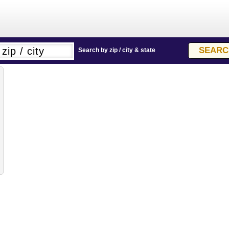
Search by zip / city & state