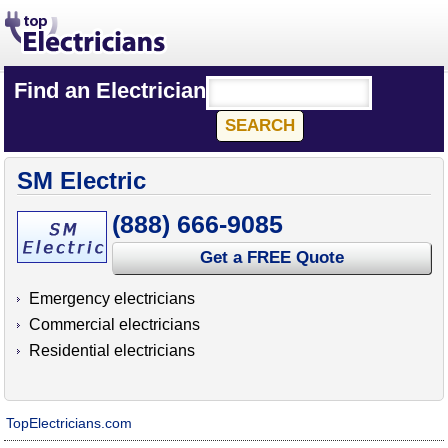
Find an Electrician
SM Electric
(888) 666-9085
Get a FREE Quote
Emergency electricians
Commercial electricians
Residential electricians
TopElectricians.com