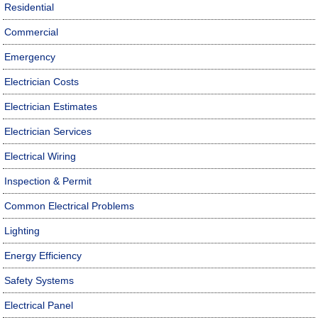
Residential
Commercial
Emergency
Electrician Costs
Electrician Estimates
Electrician Services
Electrical Wiring
Inspection & Permit
Common Electrical Problems
Lighting
Energy Efficiency
Safety Systems
Electrical Panel