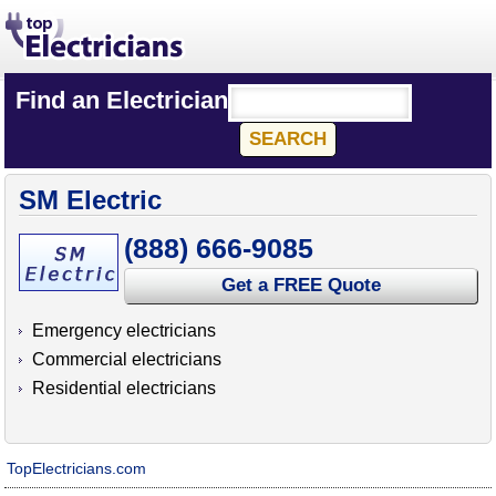
Find an Electrician
SM Electric
(888) 666-9085
Get a FREE Quote
Emergency electricians
Commercial electricians
Residential electricians
TopElectricians.com