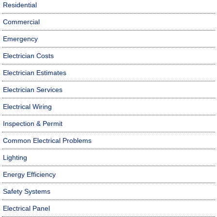
Residential
Commercial
Emergency
Electrician Costs
Electrician Estimates
Electrician Services
Electrical Wiring
Inspection & Permit
Common Electrical Problems
Lighting
Energy Efficiency
Safety Systems
Electrical Panel