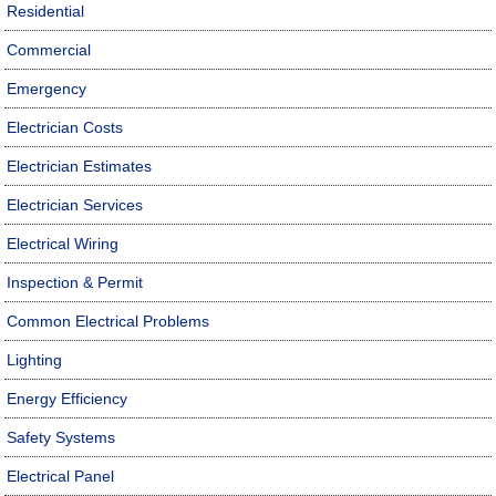
Residential
Commercial
Emergency
Electrician Costs
Electrician Estimates
Electrician Services
Electrical Wiring
Inspection & Permit
Common Electrical Problems
Lighting
Energy Efficiency
Safety Systems
Electrical Panel