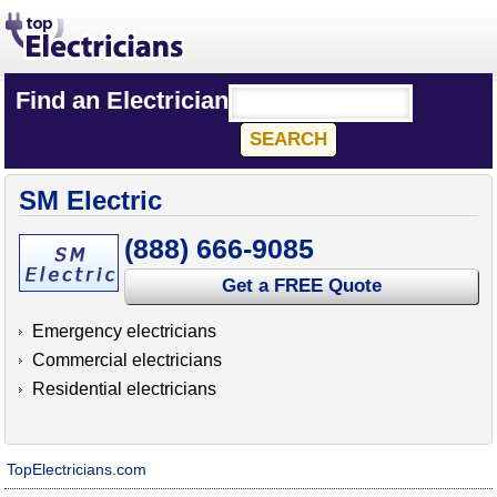
Find an Electrician
SM Electric
(888) 666-9085
Get a FREE Quote
Emergency electricians
Commercial electricians
Residential electricians
TopElectricians.com