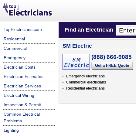
Find an Electrician
TopElectricians.com
Residential
SM Electric
Commercial
(888) 666-9085
Emergency
Get a FREE Quote
Electrician Costs
Electrician Estimates
Emergency electricians
Commercial electricians
Electrician Services
Residential electricians
Electrical Wiring
Inspection & Permit
Common Electrical
Problems
Lighting