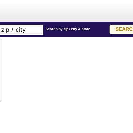
Search by zip / city & state