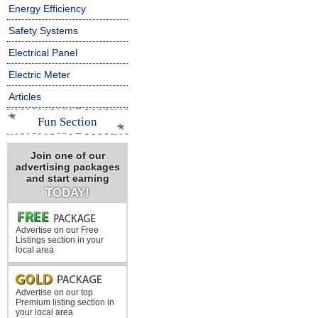
Energy Efficiency
Safety Systems
Electrical Panel
Electric Meter
Articles
Fun Section
Join one of our
advertising packages
and start earning
TODAY!
Advertise on our Free
Listings section in your
local area
Advertise on our top
Premium listing section in
your local area