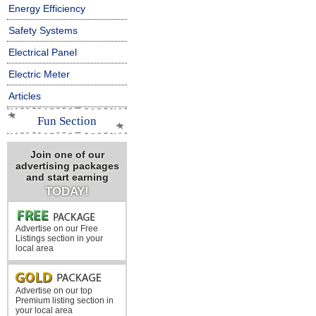
Energy Efficiency
Safety Systems
Electrical Panel
Electric Meter
Articles
Fun Section
Join one of our
advertising packages
and start earning
TODAY!
Advertise on our Free
Listings section in your
local area
Advertise on our top
Premium listing section in
your local area