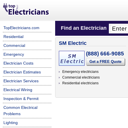
Find an Electrician
TopElectricians.com
Residential
SM Electric
Commercial
(888) 666-9085
Emergency
Get a FREE Quote
Electrician Costs
Electrician Estimates
Emergency electricians
Commercial electricians
Electrician Services
Residential electricians
Electrical Wiring
Inspection & Permit
Common Electrical
Problems
Lighting