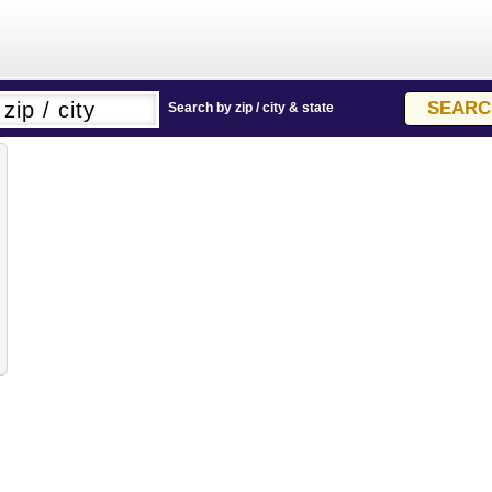
Search by zip / city & state