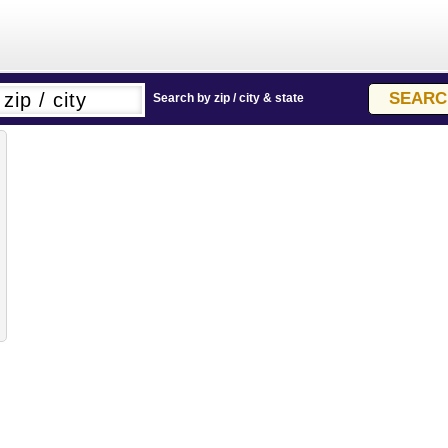
Search by zip / city & state