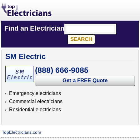
Find an Electrician
SM Electric
(888) 666-9085
Get a FREE Quote
Emergency electricians
Commercial electricians
Residential electricians
TopElectricians.com