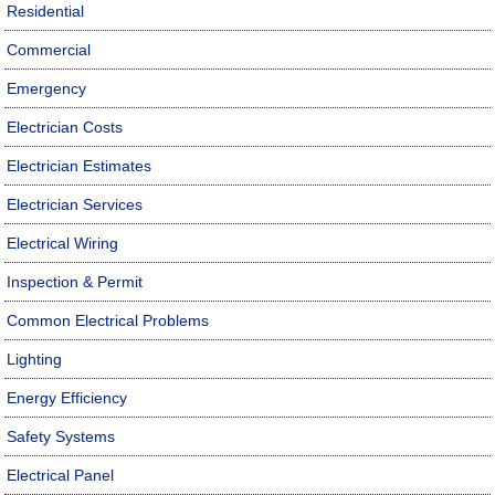
Residential
Commercial
Emergency
Electrician Costs
Electrician Estimates
Electrician Services
Electrical Wiring
Inspection & Permit
Common Electrical Problems
Lighting
Energy Efficiency
Safety Systems
Electrical Panel