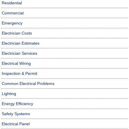
Residential
Commercial
Emergency
Electrician Costs
Electrician Estimates
Electrician Services
Electrical Wiring
Inspection & Permit
Common Electrical Problems
Lighting
Energy Efficiency
Safety Systems
Electrical Panel