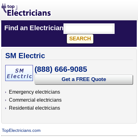
Find an Electrician
SM Electric
(888) 666-9085
Get a FREE Quote
Emergency electricians
Commercial electricians
Residential electricians
TopElectricians.com