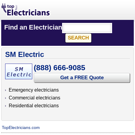
Find an Electrician
SM Electric
(888) 666-9085
Get a FREE Quote
Emergency electricians
Commercial electricians
Residential electricians
TopElectricians.com