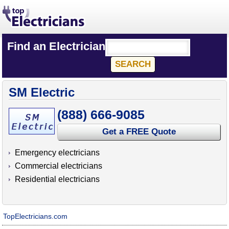
Find an Electrician
SM Electric
(888) 666-9085
Get a FREE Quote
Emergency electricians
Commercial electricians
Residential electricians
TopElectricians.com