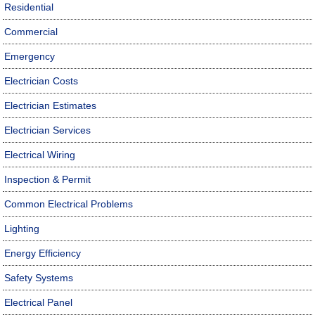
Residential
Commercial
Emergency
Electrician Costs
Electrician Estimates
Electrician Services
Electrical Wiring
Inspection & Permit
Common Electrical Problems
Lighting
Energy Efficiency
Safety Systems
Electrical Panel