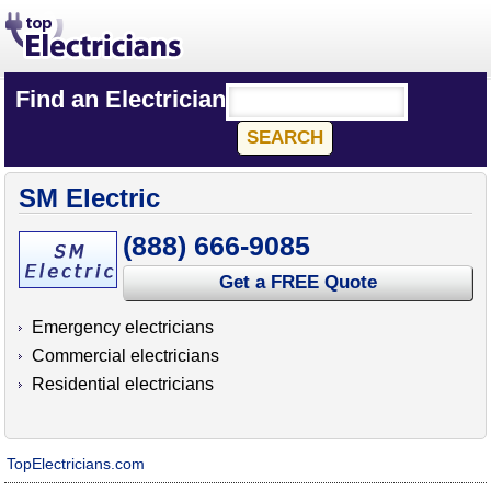
Find an Electrician
SM Electric
(888) 666-9085
Get a FREE Quote
Emergency electricians
Commercial electricians
Residential electricians
TopElectricians.com