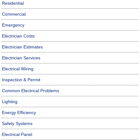
Residential
Commercial
Emergency
Electrician Costs
Electrician Estimates
Electrician Services
Electrical Wiring
Inspection & Permit
Common Electrical Problems
Lighting
Energy Efficiency
Safety Systems
Electrical Panel