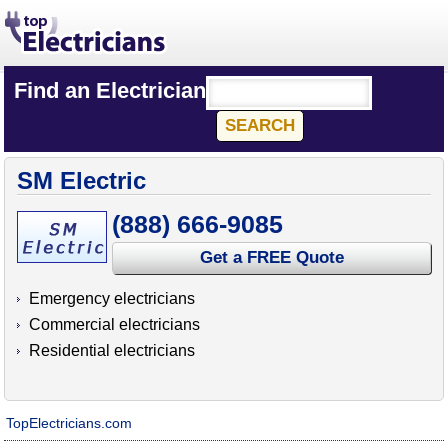
Find an Electrician
SM Electric
(888) 666-9085
Get a FREE Quote
Emergency electricians
Commercial electricians
Residential electricians
TopElectricians.com