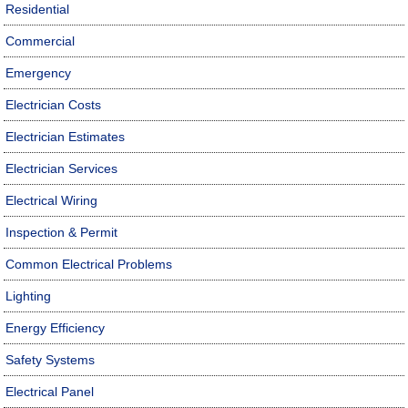
Residential
Commercial
Emergency
Electrician Costs
Electrician Estimates
Electrician Services
Electrical Wiring
Inspection & Permit
Common Electrical Problems
Lighting
Energy Efficiency
Safety Systems
Electrical Panel