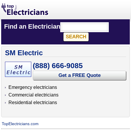
Find an Electrician
SM Electric
(888) 666-9085
Get a FREE Quote
Emergency electricians
Commercial electricians
Residential electricians
TopElectricians.com