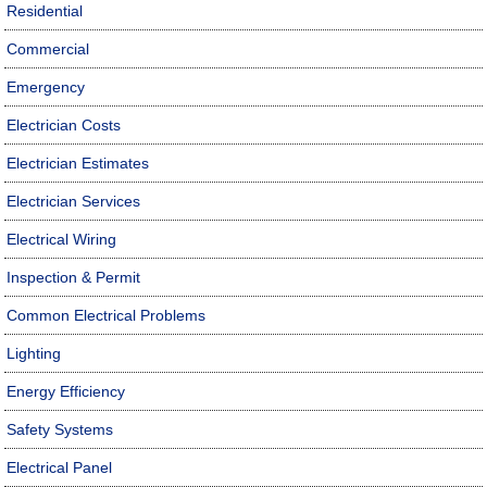
Residential
Commercial
Emergency
Electrician Costs
Electrician Estimates
Electrician Services
Electrical Wiring
Inspection & Permit
Common Electrical Problems
Lighting
Energy Efficiency
Safety Systems
Electrical Panel