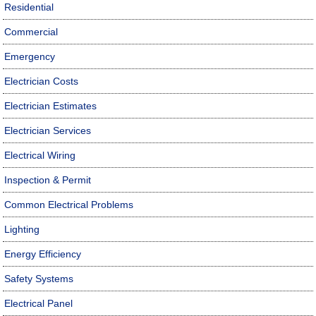
Residential
Commercial
Emergency
Electrician Costs
Electrician Estimates
Electrician Services
Electrical Wiring
Inspection & Permit
Common Electrical Problems
Lighting
Energy Efficiency
Safety Systems
Electrical Panel