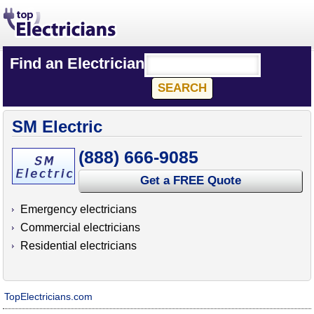
Find an Electrician
SM Electric
(888) 666-9085
Get a FREE Quote
Emergency electricians
Commercial electricians
Residential electricians
TopElectricians.com