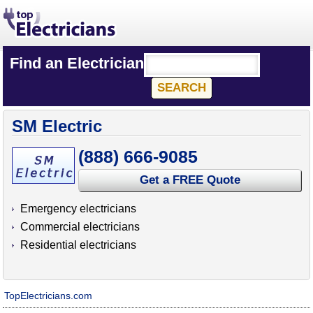
Find an Electrician
SM Electric
(888) 666-9085
Get a FREE Quote
Emergency electricians
Commercial electricians
Residential electricians
TopElectricians.com