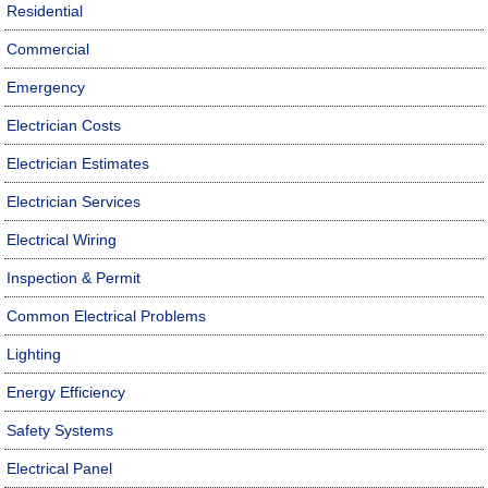
Residential
Commercial
Emergency
Electrician Costs
Electrician Estimates
Electrician Services
Electrical Wiring
Inspection & Permit
Common Electrical Problems
Lighting
Energy Efficiency
Safety Systems
Electrical Panel