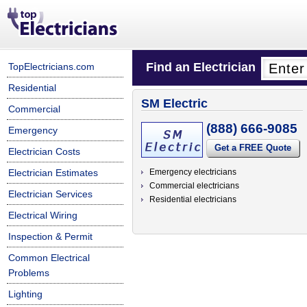
Find an Electrician
TopElectricians.com
Residential
SM Electric
Commercial
(888) 666-9085
Emergency
Get a FREE Quote
Electrician Costs
Electrician Estimates
Emergency electricians
Commercial electricians
Electrician Services
Residential electricians
Electrical Wiring
Inspection & Permit
Common Electrical
Problems
Lighting