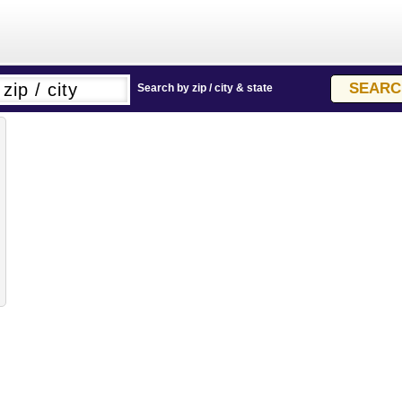
Search by zip / city & state