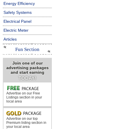
Energy Efficiency
Safety Systems
Electrical Panel
Electric Meter
Articles
Fun Section
Join one of our
advertising packages
and start earning
TODAY!
Advertise on our Free
Listings section in your
local area
Advertise on our top
Premium listing section in
your local area