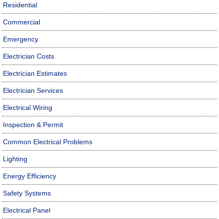
Residential
Commercial
Emergency
Electrician Costs
Electrician Estimates
Electrician Services
Electrical Wiring
Inspection & Permit
Common Electrical Problems
Lighting
Energy Efficiency
Safety Systems
Electrical Panel