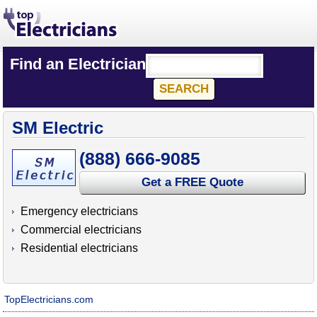
Find an Electrician
SM Electric
(888) 666-9085
Get a FREE Quote
Emergency electricians
Commercial electricians
Residential electricians
TopElectricians.com