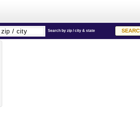
Search by zip / city & state