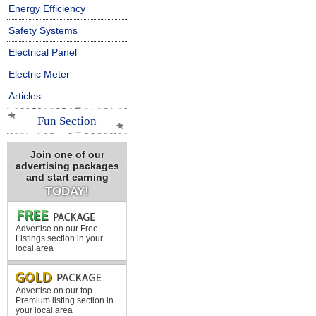
Energy Efficiency
Safety Systems
Electrical Panel
Electric Meter
Articles
Fun Section
Join one of our
advertising packages
and start earning
TODAY!
Advertise on our Free
Listings section in your
local area
Advertise on our top
Premium listing section in
your local area