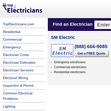
Find an Electrician
TopElectricians.com
Residential
SM Electric
Commercial
(888) 666-9085
Emergency
Get a FREE Quote
Electrician Costs
Electrician Estimates
Emergency electricians
Commercial electricians
Electrician Services
Residential electricians
Electrical Wiring
Inspection & Permit
Common Electrical
Problems
Lighting