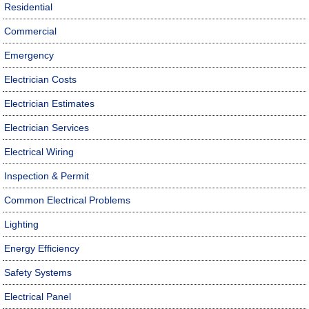
Residential
Commercial
Emergency
Electrician Costs
Electrician Estimates
Electrician Services
Electrical Wiring
Inspection & Permit
Common Electrical Problems
Lighting
Energy Efficiency
Safety Systems
Electrical Panel