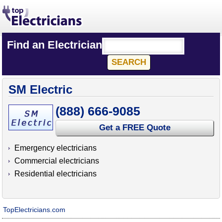
Find an Electrician
SM Electric
(888) 666-9085
Get a FREE Quote
Emergency electricians
Commercial electricians
Residential electricians
TopElectricians.com