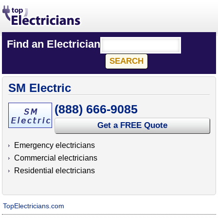
Find an Electrician
SM Electric
(888) 666-9085
Get a FREE Quote
Emergency electricians
Commercial electricians
Residential electricians
TopElectricians.com