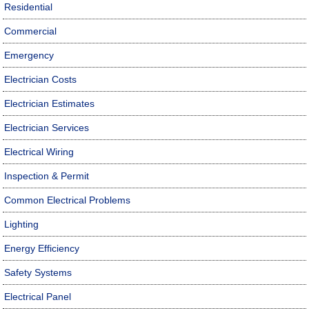
Residential
Commercial
Emergency
Electrician Costs
Electrician Estimates
Electrician Services
Electrical Wiring
Inspection & Permit
Common Electrical Problems
Lighting
Energy Efficiency
Safety Systems
Electrical Panel