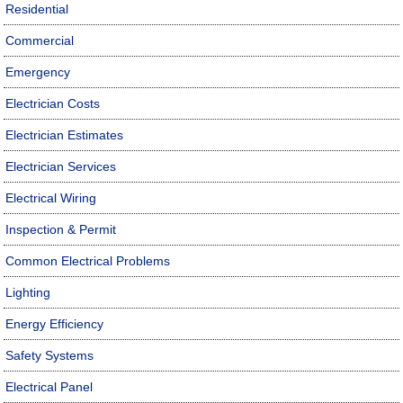
Residential
Commercial
Emergency
Electrician Costs
Electrician Estimates
Electrician Services
Electrical Wiring
Inspection & Permit
Common Electrical Problems
Lighting
Energy Efficiency
Safety Systems
Electrical Panel