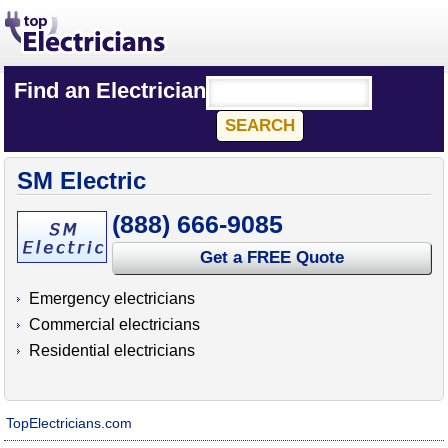
Find an Electrician
SM Electric
(888) 666-9085
Get a FREE Quote
Emergency electricians
Commercial electricians
Residential electricians
TopElectricians.com