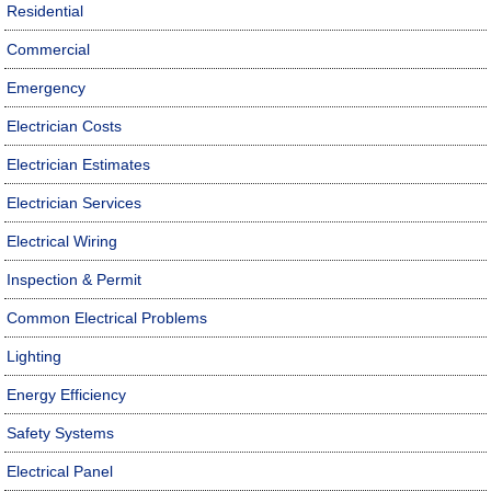
Residential
Commercial
Emergency
Electrician Costs
Electrician Estimates
Electrician Services
Electrical Wiring
Inspection & Permit
Common Electrical Problems
Lighting
Energy Efficiency
Safety Systems
Electrical Panel