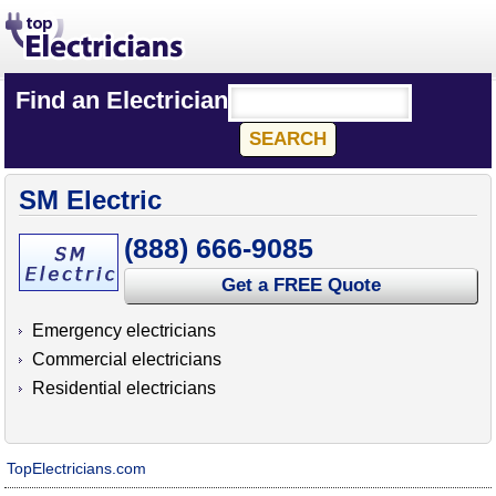
Find an Electrician
SM Electric
(888) 666-9085
Get a FREE Quote
Emergency electricians
Commercial electricians
Residential electricians
TopElectricians.com